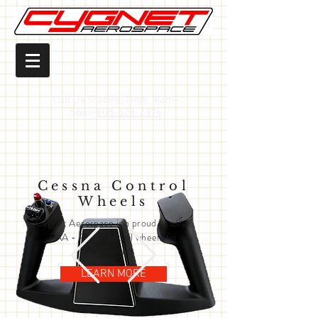
Call Us (Pacific Time 8am-
5pm)
805-528-2376
Cessna Control
Wheels
Cygnet Aerospace is a proud to offer
FAA - PMA control wheels for
Cessna's!
LEARN MORE