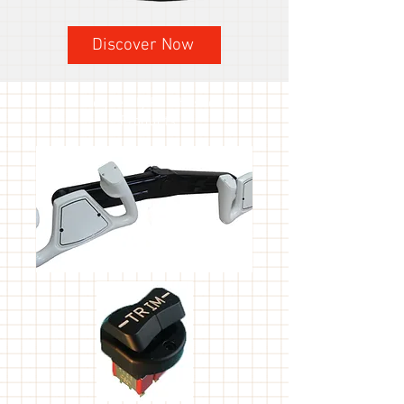
Discover Now
Frequently Purchased
Products