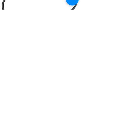
Browse our Products
Contact Us
M-F 8am-5pm Pacific Time
Tel:
(805) 528-2376
Fax:
(805) 528-2377
info@cygnet-aero.com