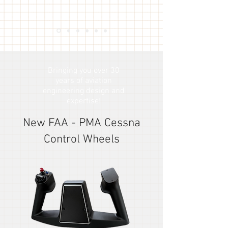
Bringing you over 30
years of aviation
engineering design and
expertise!
New FAA - PMA Cessna
Control Wheels